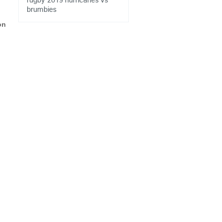
brumbies
on