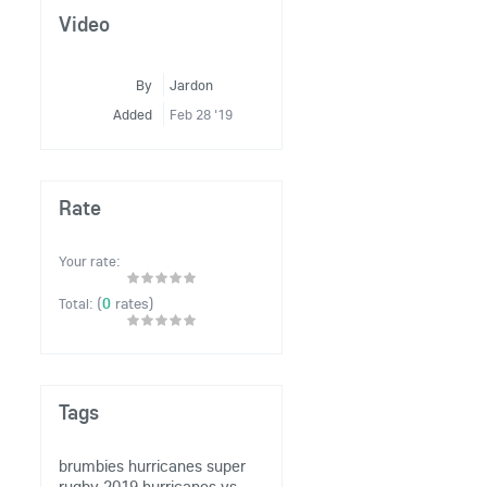
Video
By
Jardon
Added
Feb 28 '19
Rate
Your rate:
(
0
rates)
Total:
Tags
brumbies
hurricanes
super
rugby 2019
hurricanes vs