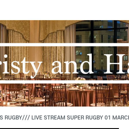
S RUGBY/// LIVE STREAM SUPER RUGBY 01 MARC