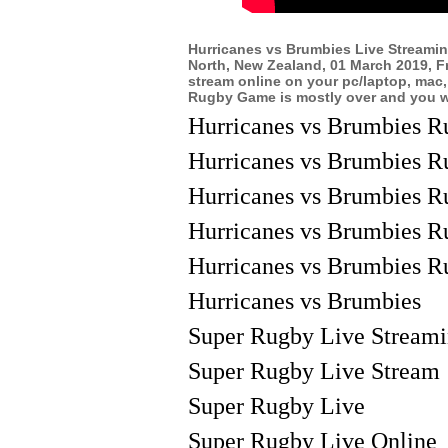
Hurricanes vs Brumbies Live Streami
North, New Zealand, 01 March 2019, F
stream online on your pc/laptop, mac,
Rugby Game is mostly over and you wil
Hurricanes vs Brumbies R
Hurricanes vs Brumbies R
Hurricanes vs Brumbies R
Hurricanes vs Brumbies R
Hurricanes vs Brumbies R
Hurricanes vs Brumbies
Super Rugby Live Stream
Super Rugby Live Stream
Super Rugby Live
Super Rugby Live Online