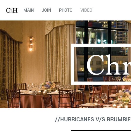
MAIN
JOIN
PHOTO
VIDEO
//HURRICANES V/S BRUMBIE