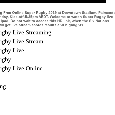
ng Free Online Super Rugby 2019 at Downtown Stadium, Palmerst
riday, Kick-off:5:35pm AEDT. Welcome to watch Super Rugby live
 ipad. Do not wait to access this HD link, when the Six Nations
l get live stream,scores,results and highlights.
ugby Live Streaming
ugby Live Stream
ugby Live
ugby
ugby Live Online
ing