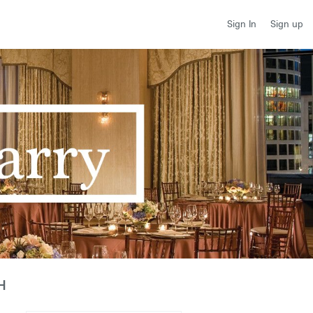
Sign up
Sign In
H